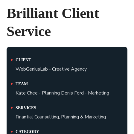
Brilliant Client
Service
CLIENT
WebGeniusLab - Creative Agency
TEAM
Kate Chee - Planning Denis Ford - Marketing
SERVICES
Finantial Counsulting, Planning & Marketing
CATEGORY