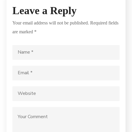
Leave a Reply
Your email address will not be published.
Required fields
are marked
*