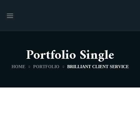
Portfolio Single
HOME
PORTFOLIO
BRILLIANT CLIENT SERVICE