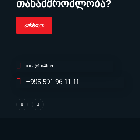
თანამშრომლობა?
ᲙᲝᲜᲢᲐᲥᲢᲘ
irina@hr4b.ge
+995 591 96 11 11