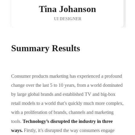
Tina Johanson
UI DESIGNER
Summary Results
Consumer products marketing has experienced a profound
change over the last 5 to 10 years, from a world dominated
by large global brands and established TV and big-box
retail models to a world that’s quickly much more complex,
with a proliferation of brands, channels and marketing
tools.
Technology’s disrupted the industry in three
ways.
Firstly, it’s disrupted the way consumers engage