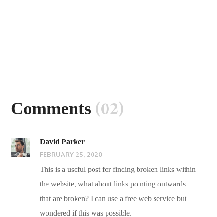
(02)
Comments
David Parker
FEBRUARY 25, 2020
This is a useful post for finding broken links within
the website, what about links pointing outwards
that are broken? I can use a free web service but
wondered if this was possible.