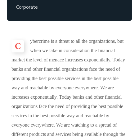
Corporate
C
ybercrime is a threat to all the organizations, but
when we take in consideration the financial
market the level of menace increases exponentially. Today
banks and other financial organizations face the need of
providing the best possible services in the best possible
way and reachable by everyone everywhere. We are
increases exponentially. Today banks and other financial
organizations face the need of providing the best possible
services in the best possible way and reachable by
everyone everywhere. We are watching to a spread of
different products and services being available through the