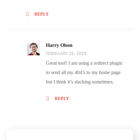
REPLY
Harry Olson
FEBRUARY 25, 2020
Great tool! I am using a redirect plugin
to send all my 404’s to my home page
but I think it’s slacking sometimes.
REPLY