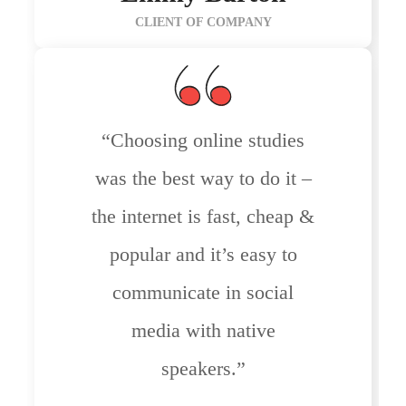
CLIENT OF COMPANY
“Choosing online studies
was the best way to do it –
the internet is fast, cheap &
popular and it’s easy to
communicate in social
media with native
speakers.”