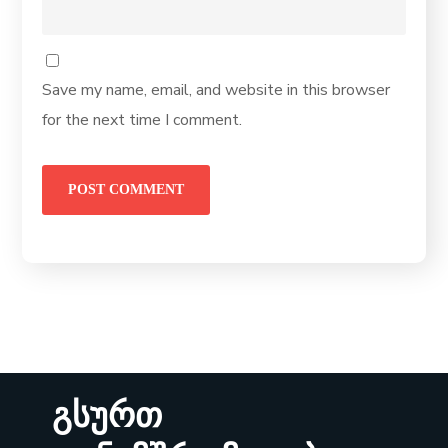
Save my name, email, and website in this browser
for the next time I comment.
გსურთ