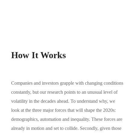
How It Works
Companies and investors grapple with changing conditions
constantly, but our research points to an unusual level of
volatility in the decades ahead. To understand why, we
look at the three major forces that will shape the 2020s:
demographics, automation and inequality. These forces are
already in motion and set to collide. Secondly, given those