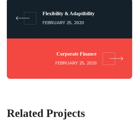
Flexibility & Adaptibility
FEBRUARY 25, 2020
Corporate Finance
FEBRUARY 25, 2020
Related Projects