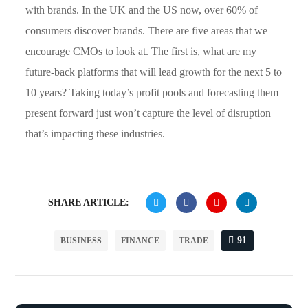
with brands. In the UK and the US now, over 60% of
consumers discover brands. There are five areas that we
encourage CMOs to look at. The first is, what are my
future-back platforms that will lead growth for the next 5 to
10 years? Taking today’s profit pools and forecasting them
present forward just won’t capture the level of disruption
that’s impacting these industries.
SHARE ARTICLE:
91
BUSINESS
FINANCE
TRADE