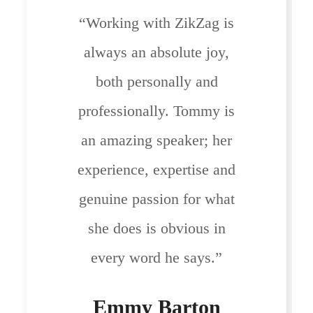
“Working with ZikZag is
always an absolute joy,
both personally and
professionally. Tommy is
an amazing speaker; her
experience, expertise and
genuine passion for what
she does is obvious in
every word he says.”
Emmy Barton