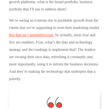
growth platforms, what is the brand portfolio, business
portfolio that I’ll use to address them?
We’re seeing an extreme rise in profitable growth from the
clients that we’re supporting to reset their marketing model.
But that isn’t straightforward.
So actually, areas four and
five are enablers. Four, what’s the data and technology
strategy and the roadmap to implement that? The leaders
are owning their own data, refreshing it constantly and,
more importantly, using it to inform the business decisions.
And they’re making the technology that underpins that a
priority.