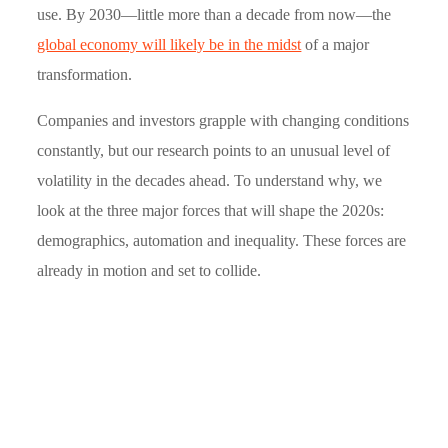
use. By 2030—little more than a decade from now—the
global economy will likely be in the midst
of a major
transformation.
Companies and investors grapple with changing conditions
constantly, but our research points to an unusual level of
volatility in the decades ahead. To understand why, we
look at the three major forces that will shape the 2020s:
demographics, automation and inequality. These forces are
already in motion and set to collide.