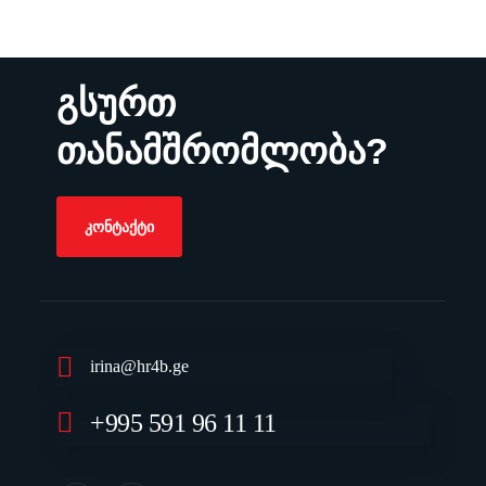
გსურთ
თანამშრომლობა?
ᲙᲝᲜᲢᲐᲥᲢᲘ
irina@hr4b.ge
+995 591 96 11 11