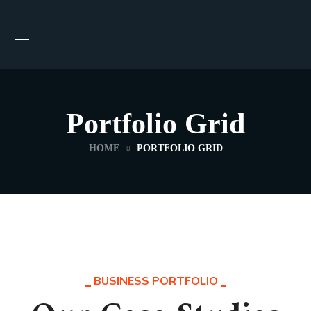
Portfolio Grid
HOME
PORTFOLIO GRID
BUSINESS PORTFOLIO