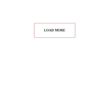
LOAD MORE