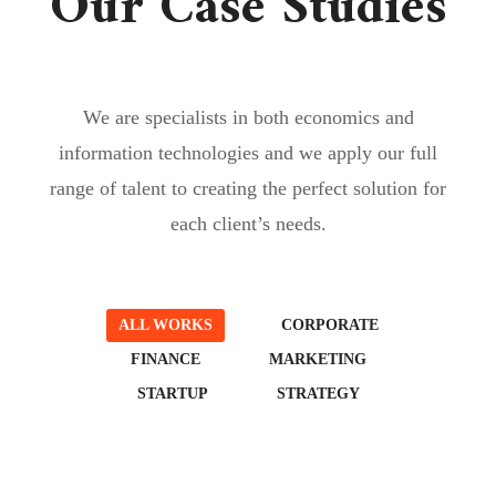
Our Case Studies
We are specialists in both economics and
information technologies and we apply our full
range of talent to creating the perfect solution for
each client’s needs.
ALL WORKS
CORPORATE
FINANCE
MARKETING
STARTUP
STRATEGY